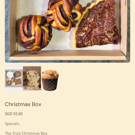
Christmas Box
SGD 55.00
Specials
The Trois Christmas Box