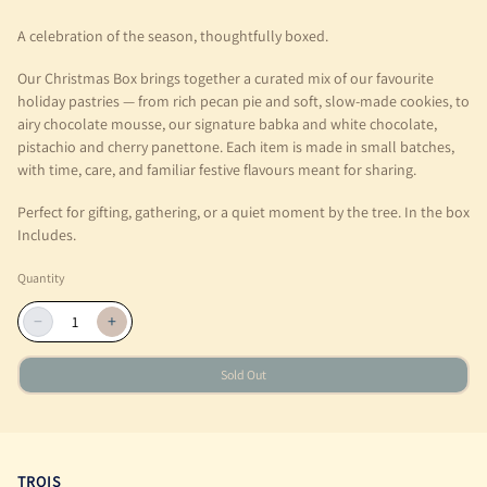
A celebration of the season, thoughtfully boxed.
Our Christmas Box brings together a curated mix of our favourite
holiday pastries — from rich pecan pie and soft, slow-made cookies, to
airy chocolate mousse, our signature babka and white chocolate,
pistachio and cherry panettone. Each item is made in small batches,
with time, care, and familiar festive flavours meant for sharing.
Perfect for gifting, gathering, or a quiet moment by the tree. In the box
Includes.
Quantity
−
+
Sold Out
TROIS