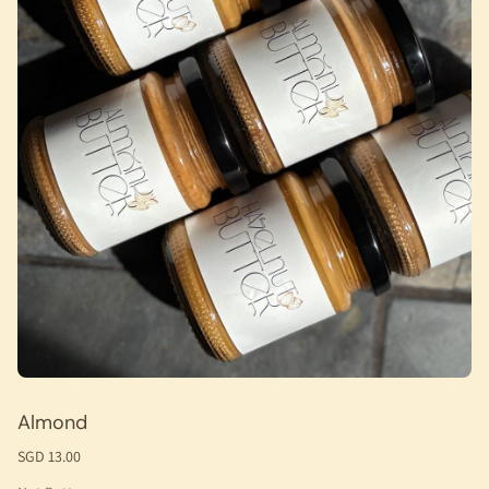
Almond
SGD 13.00