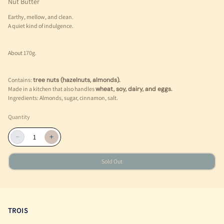
Nut Butter
Earthy, mellow, and clean.
A quiet kind of indulgence.
About 170g.
Contains:
tree nuts (hazelnuts, almonds).
Made in a kitchen that also handles
wheat, soy, dairy, and eggs.
Ingredients: Almonds, sugar, cinnamon, salt.
Quantity
−
+
Sold Out
TROIS